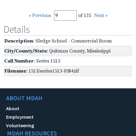
« Previous
of 125
Next »
Details
Description
: Sledge School - Commercial Room
City/County/State
: Quitman County, Mississippi
Call Number
: Series 1513
Filename
: 1513/series1513-0384.tif
ABOUT MDAH
About
Employment
Volunteering
MDAH RESOURCES