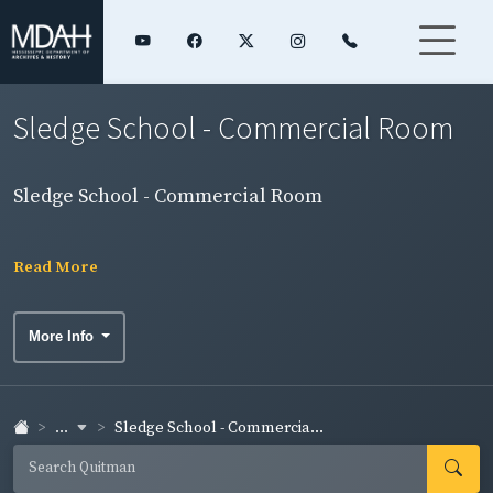
Sledge School - Commercial Room
Sledge School - Commercial Room
Read More
More Info
...
Sledge School - Commercia...