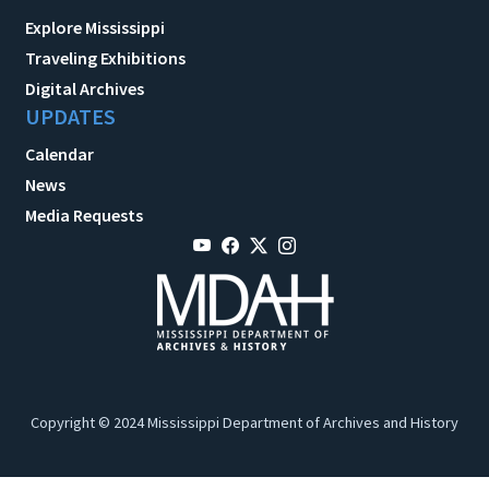
Explore Mississippi
Traveling Exhibitions
Digital Archives
UPDATES
Calendar
News
Media Requests
Copyright © 2024 Mississippi Department of Archives and History