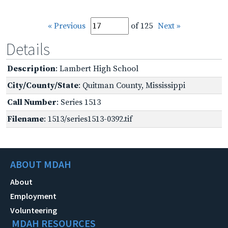
« Previous
of 125
Next »
Details
Description
: Lambert High School
City/County/State
: Quitman County, Mississippi
Call Number
: Series 1513
Filename
: 1513/series1513-0392.tif
ABOUT MDAH
About
Employment
Volunteering
MDAH RESOURCES