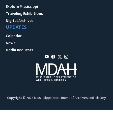
Explore Mississippi
Traveling Exhibitions
Digital Archives
UPDATES
Calendar
News
Media Requests
Copyright © 2024 Mississippi Department of Archives and History