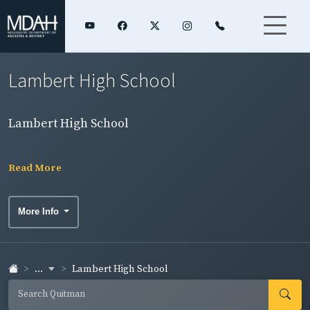
Lambert High School
Lambert High School
Read More
More Info
...
Lambert High School