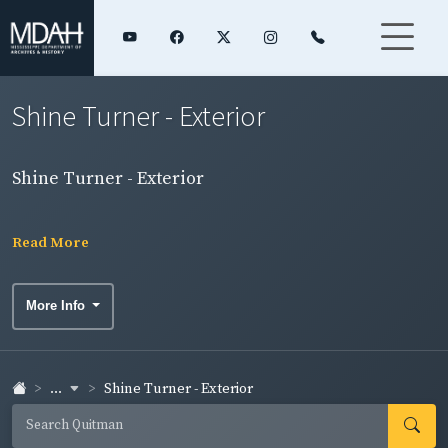
Shine Turner - Exterior
Shine Turner - Exterior
Read More
More Info
...
Shine Turner - Exterior