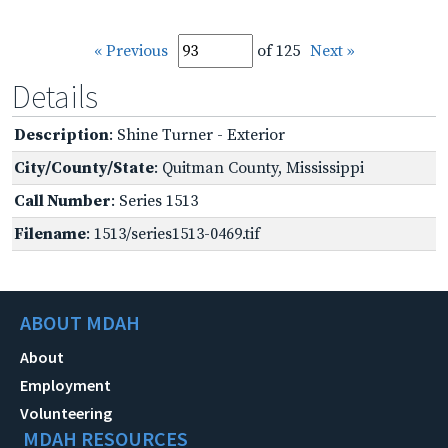
« Previous
of 125
Next »
Details
Description
: Shine Turner - Exterior
City/County/State
: Quitman County, Mississippi
Call Number
: Series 1513
Filename
: 1513/series1513-0469.tif
ABOUT MDAH
About
Employment
Volunteering
MDAH RESOURCES