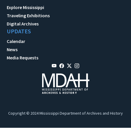
Explore Mississippi
Traveling Exhibitions
Digital Archives
UPDATES
Calendar
News
Media Requests
Copyright © 2024 Mississippi Department of Archives and History