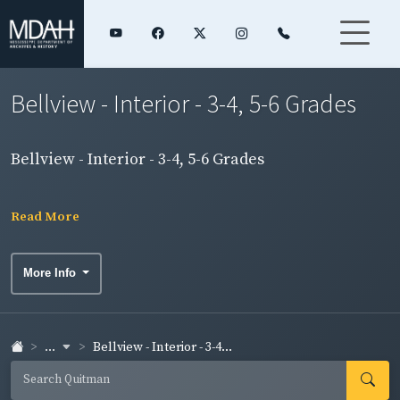
Bellview - Interior - 3-4, 5-6 Grades
Bellview - Interior - 3-4, 5-6 Grades
Read More
More Info
...
Bellview - Interior - 3-4...