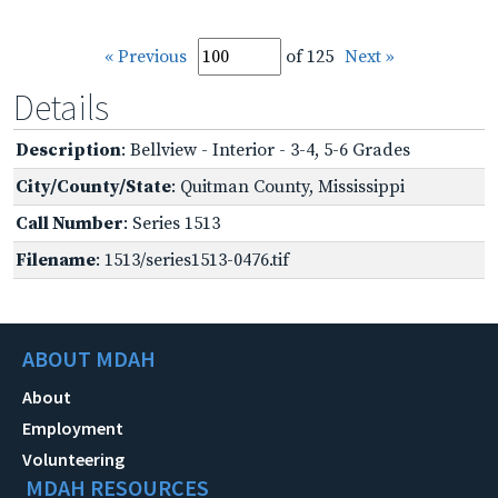
« Previous
of 125
Next »
Details
Description
: Bellview - Interior - 3-4, 5-6 Grades
City/County/State
: Quitman County, Mississippi
Call Number
: Series 1513
Filename
: 1513/series1513-0476.tif
ABOUT MDAH
About
Employment
Volunteering
MDAH RESOURCES