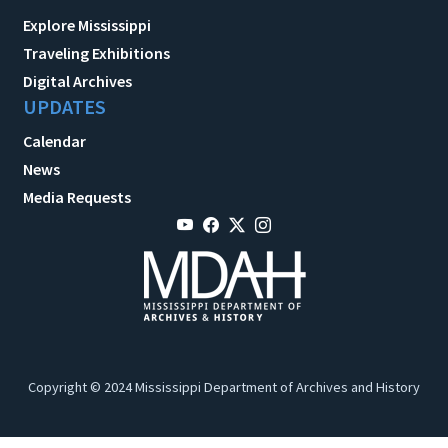
Explore Mississippi
Traveling Exhibitions
Digital Archives
UPDATES
Calendar
News
Media Requests
Copyright © 2024 Mississippi Department of Archives and History