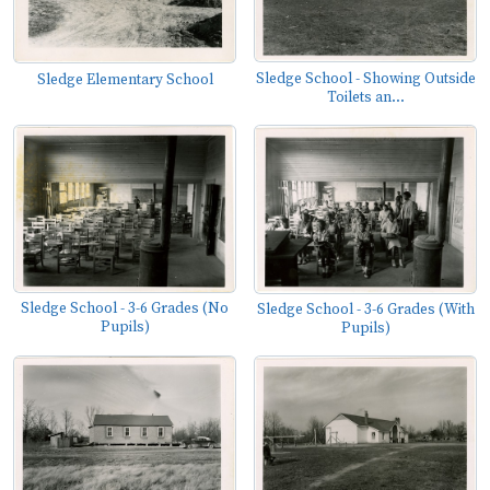
Sledge School - Showing Outside
Sledge Elementary School
Toilets an...
Sledge School - 3-6 Grades (No
Sledge School - 3-6 Grades (With
Pupils)
Pupils)