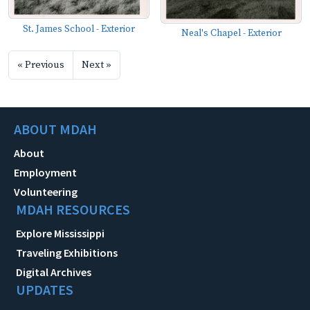
St. James School - Exterior
Neal's Chapel - Exterior
« Previous
Next »
ABOUT MDAH
About
Employment
Volunteering
MDAH RESOURCES
Explore Mississippi
Traveling Exhibitions
Digital Archives
UPDATES