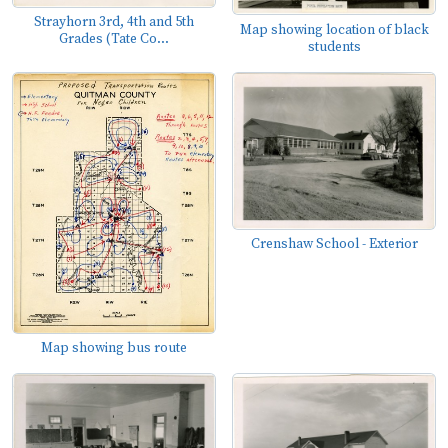
Strayhorn 3rd, 4th and 5th
Map showing location of black
Grades (Tate Co...
students
Crenshaw School - Exterior
Map showing bus route