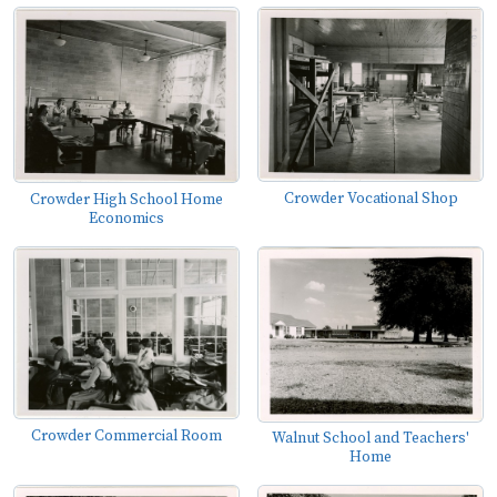
Crowder Vocational Shop
Crowder High School Home
Economics
Crowder Commercial Room
Walnut School and Teachers'
Home