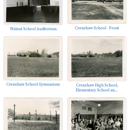
Crenshaw School - Front
Walnut School Auditorium
Crenshaw School Gymnasium
Crenshaw High School,
Elementary School an...