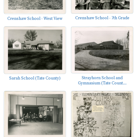
Crenshaw School - 7th Grade
Crenshaw School - West View
Strayhorn School and
Sarah School (Tate County)
Gymnasium (Tate Count...