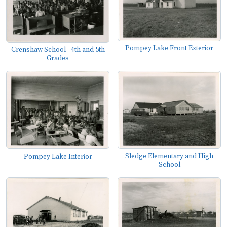
Pompey Lake Front Exterior
Crenshaw School - 4th and 5th
Grades
Sledge Elementary and High
Pompey Lake Interior
School