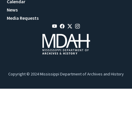
Calendar
News
Media Requests
Copyright © 2024 Mississippi Department of Archives and History