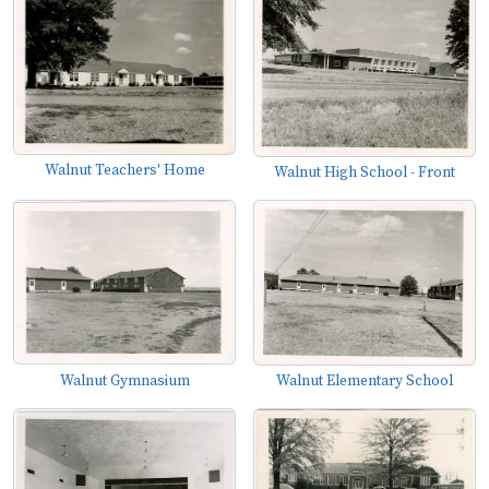
Walnut Teachers' Home
Walnut High School - Front
Walnut Gymnasium
Walnut Elementary School