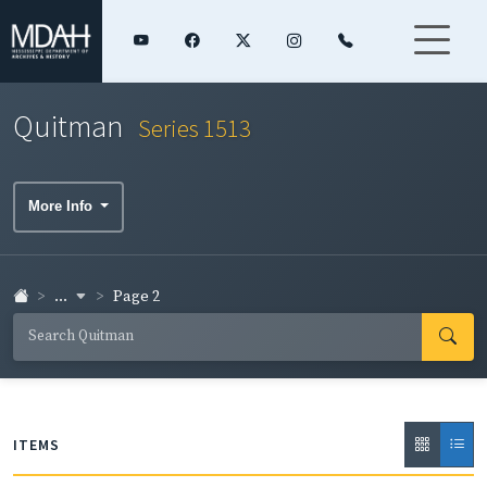
Quitman
Series 1513
More Info
...
Page 2
ITEMS