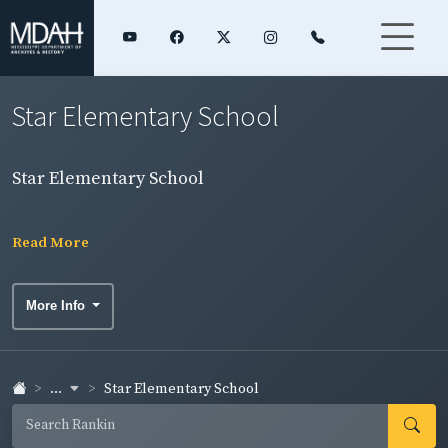
Star Elementary School
Star Elementary School
Read More
More Info
...
Star Elementary School