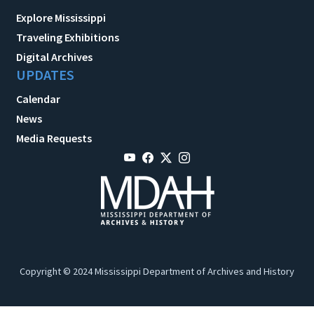
Explore Mississippi
Traveling Exhibitions
Digital Archives
UPDATES
Calendar
News
Media Requests
Copyright © 2024 Mississippi Department of Archives and History