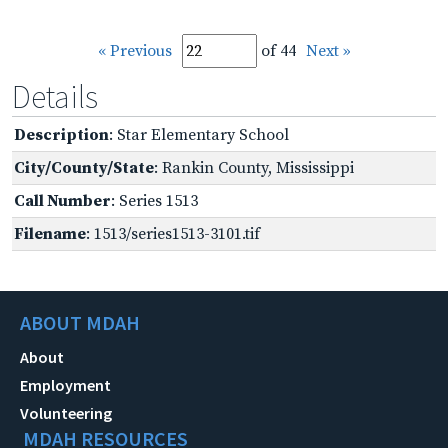
« Previous
of 44
Next »
Details
Description
: Star Elementary School
City/County/State
: Rankin County, Mississippi
Call Number
: Series 1513
Filename
: 1513/series1513-3101.tif
ABOUT MDAH
About
Employment
Volunteering
MDAH RESOURCES