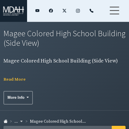
Magee Colored High School Building
(Side View)
Magee Colored High School Building (Side View)
Read More
More Info
...
Magee Colored High School...