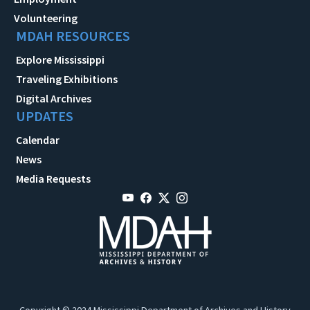
Volunteering
MDAH RESOURCES
Explore Mississippi
Traveling Exhibitions
Digital Archives
UPDATES
Calendar
News
Media Requests
Copyright © 2024 Mississippi Department of Archives and History