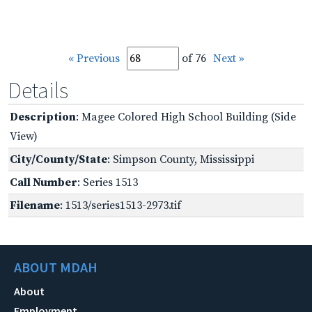
« Previous
of 76
Next »
Details
Description
: Magee Colored High School Building (Side
View)
City/County/State
: Simpson County, Mississippi
Call Number
: Series 1513
Filename
: 1513/series1513-2973.tif
ABOUT MDAH
About
Employment