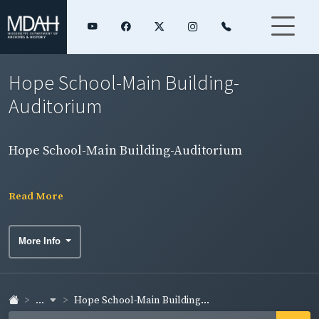
Hope School-Main Building-
Auditorium
Hope School-Main Building-Auditorium
Read More
More Info
...
Hope School-Main Building...