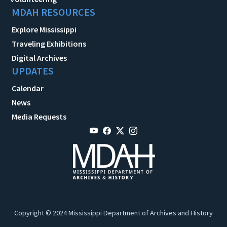
MDAH RESOURCES
Explore Mississippi
Traveling Exhibitions
Digital Archives
UPDATES
Calendar
News
Media Requests
Copyright © 2024 Mississippi Department of Archives and History