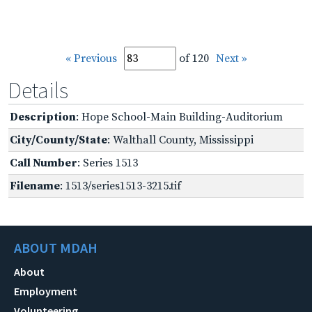
« Previous
of 120
Next »
Details
Description
: Hope School-Main Building-Auditorium
City/County/State
: Walthall County, Mississippi
Call Number
: Series 1513
Filename
: 1513/series1513-3215.tif
ABOUT MDAH
About
Employment
Volunteering