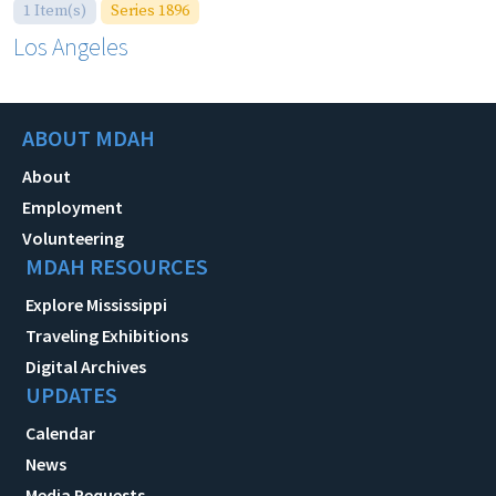
1 Item(s)
Series 1896
Los Angeles
ABOUT MDAH
About
Employment
Volunteering
MDAH RESOURCES
Explore Mississippi
Traveling Exhibitions
Digital Archives
UPDATES
Calendar
News
Media Requests