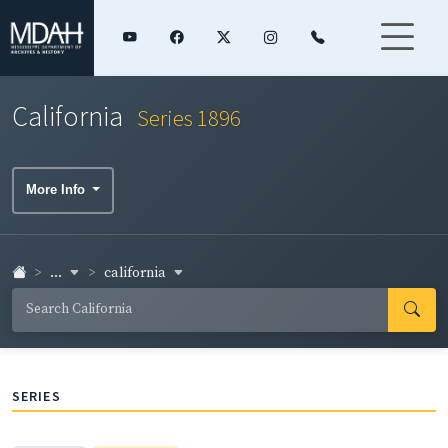
California
Series 1896
More Info
...
california
SERIES