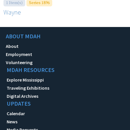
1 Item(s)
Series 1896
Wayne
ABOUT MDAH
About
Employment
Volunteering
MDAH RESOURCES
Explore Mississippi
Traveling Exhibitions
Digital Archives
UPDATES
Calendar
News
Media Requests