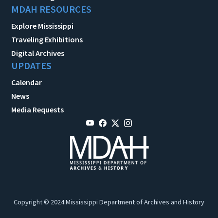
MDAH RESOURCES
Explore Mississippi
Traveling Exhibitions
Digital Archives
UPDATES
Calendar
News
Media Requests
Copyright © 2024 Mississippi Department of Archives and History