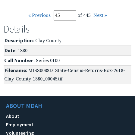
« Previous
of 445
Next »
Details
Description
: Clay County
Date
: 1880
Call Number
: Series 0100
Filename
: MISS0088D_State-Census-Returns-Box-2618-
Clay-County-1880_00045.tif
ABOUT MDAH
About
Employment
Volunteering