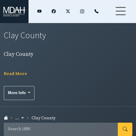
Clay County
Clay County
Read More
More Info
...
Clay County