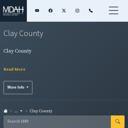
Clay County
Clay County
Read More
More Info
...
Clay County