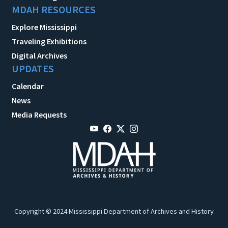
MDAH RESOURCES
Explore Mississippi
Traveling Exhibitions
Digital Archives
UPDATES
Calendar
News
Media Requests
Copyright © 2024 Mississippi Department of Archives and History