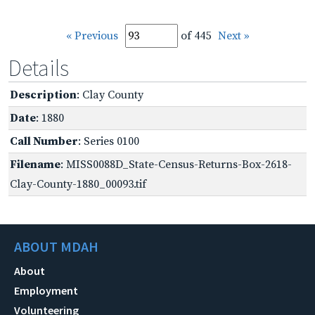
« Previous
of 445
Next »
Details
Description
: Clay County
Date
: 1880
Call Number
: Series 0100
Filename
: MISS0088D_State-Census-Returns-Box-2618-
Clay-County-1880_00093.tif
ABOUT MDAH
About
Employment
Volunteering