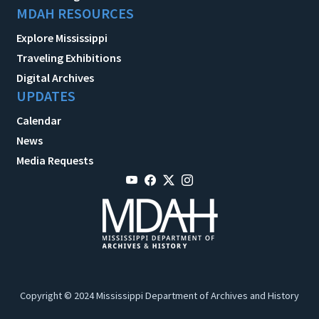
MDAH RESOURCES
Explore Mississippi
Traveling Exhibitions
Digital Archives
UPDATES
Calendar
News
Media Requests
Copyright © 2024 Mississippi Department of Archives and History