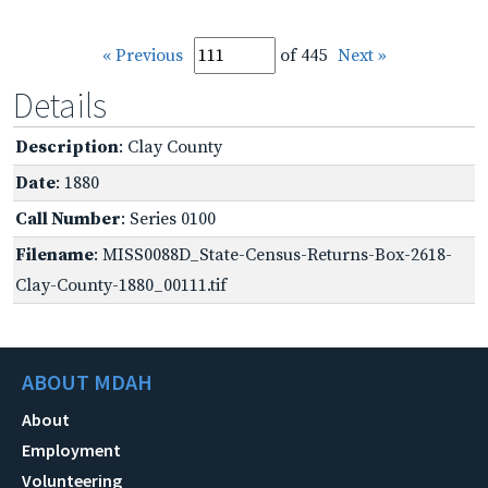
« Previous
of 445
Next »
Details
Description
: Clay County
Date
: 1880
Call Number
: Series 0100
Filename
: MISS0088D_State-Census-Returns-Box-2618-
Clay-County-1880_00111.tif
ABOUT MDAH
About
Employment
Volunteering