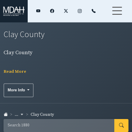
Clay County
Clay County
Read More
More Info
...
Clay County