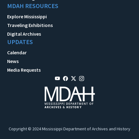
MDAH RESOURCES
Explore Mississippi
Traveling Exhibitions
Digital Archives
UPDATES
Calendar
News
Media Requests
Copyright © 2024 Mississippi Department of Archives and History