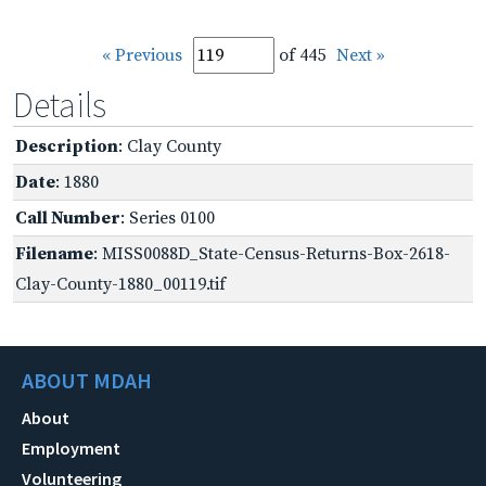
« Previous
of 445
Next »
Details
Description
: Clay County
Date
: 1880
Call Number
: Series 0100
Filename
: MISS0088D_State-Census-Returns-Box-2618-
Clay-County-1880_00119.tif
ABOUT MDAH
About
Employment
Volunteering