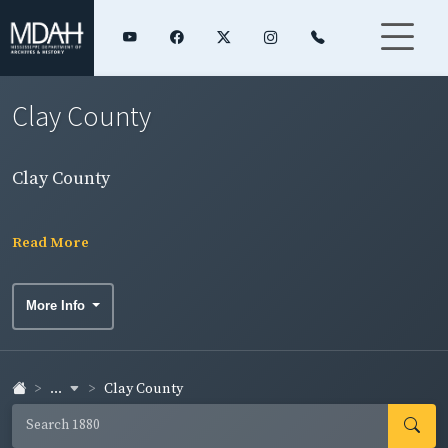
Clay County
Clay County
Read More
More Info
...
Clay County