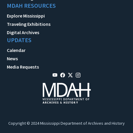
MDAH RESOURCES
Explore Mississippi
Traveling Exhibitions
Digital Archives
UPDATES
Calendar
News
Media Requests
Copyright © 2024 Mississippi Department of Archives and History