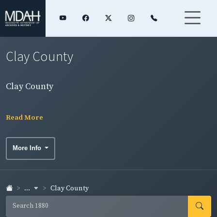
Clay County
Clay County
Read More
More Info
...
Clay County