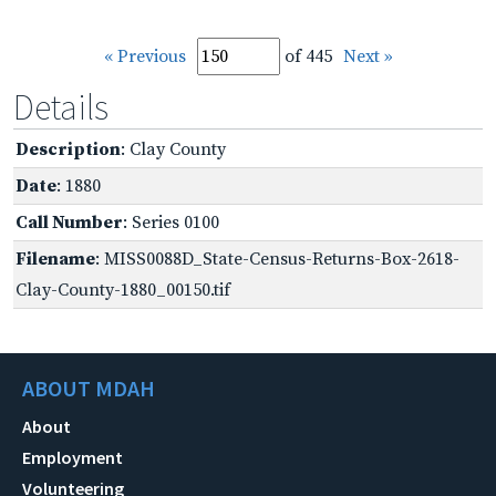
« Previous
of 445
Next »
Details
Description
: Clay County
Date
: 1880
Call Number
: Series 0100
Filename
: MISS0088D_State-Census-Returns-Box-2618-
Clay-County-1880_00150.tif
ABOUT MDAH
About
Employment
Volunteering