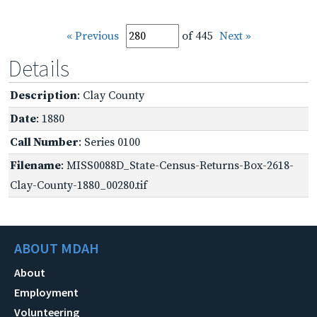
« Previous
of 445
Next »
Details
Description
: Clay County
Date
: 1880
Call Number
: Series 0100
Filename
: MISS0088D_State-Census-Returns-Box-2618-
Clay-County-1880_00280.tif
ABOUT MDAH
About
Employment
Volunteering