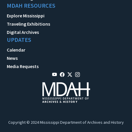
MDAH RESOURCES
Explore Mississippi
Traveling Exhibitions
Digital Archives
UPDATES
Calendar
News
Media Requests
Copyright © 2024 Mississippi Department of Archives and History