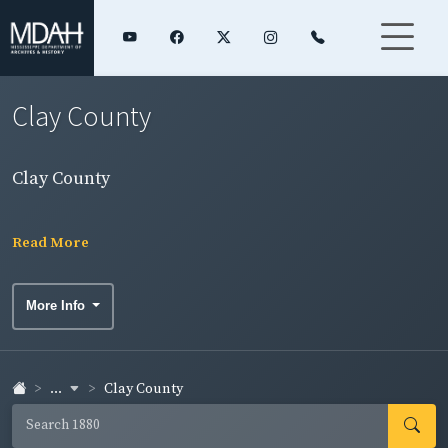
Clay County
Clay County
Read More
More Info
...
Clay County