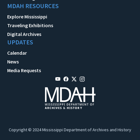
MDAH RESOURCES
Explore Mississippi
Traveling Exhibitions
Digital Archives
UPDATES
Calendar
News
Media Requests
Copyright © 2024 Mississippi Department of Archives and History