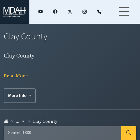
Clay County
Clay County
Read More
More Info
...
Clay County