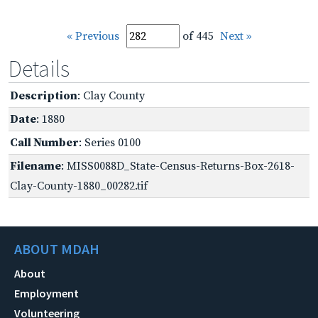
« Previous
of 445
Next »
Details
Description
: Clay County
Date
: 1880
Call Number
: Series 0100
Filename
: MISS0088D_State-Census-Returns-Box-2618-
Clay-County-1880_00282.tif
ABOUT MDAH
About
Employment
Volunteering