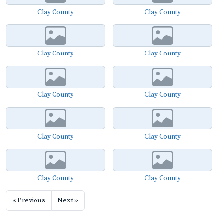
Clay County
Clay County
Clay County
Clay County
Clay County
Clay County
Clay County
Clay County
Clay County
Clay County
« Previous
Next »