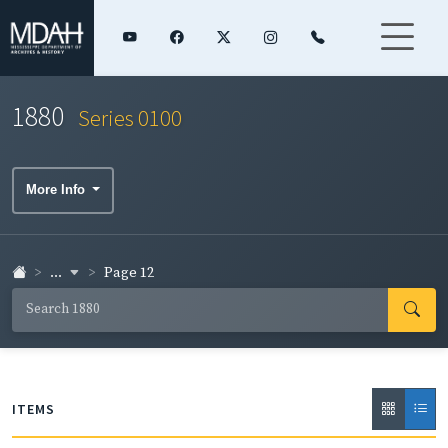
1880
Series 0100
More Info
...
Page 12
ITEMS