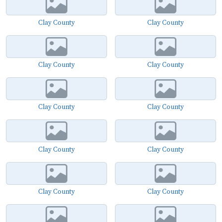
Clay County
Clay County
Clay County
Clay County
Clay County
Clay County
Clay County
Clay County
Clay County
Clay County