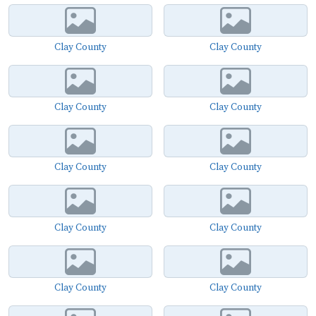
Clay County
Clay County
Clay County
Clay County
Clay County
Clay County
Clay County
Clay County
Clay County
Clay County