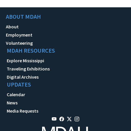
ABOUT MDAH
About
Employment
Volunteering
MDAH RESOURCES
Explore Mississippi
Traveling Exhibitions
Digital Archives
UPDATES
Calendar
News
Media Requests