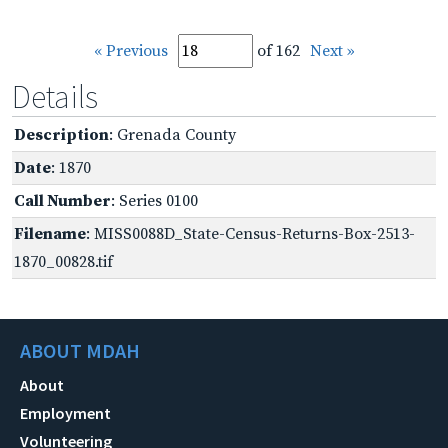
« Previous
of 162
Next »
Details
Description
: Grenada County
Date
: 1870
Call Number
: Series 0100
Filename
: MISS0088D_State-Census-Returns-Box-2513-
1870_00828.tif
ABOUT MDAH
About
Employment
Volunteering