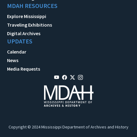
MDAH RESOURCES
Explore Mississippi
Traveling Exhibitions
Digital Archives
UPDATES
Calendar
News
Media Requests
Copyright © 2024 Mississippi Department of Archives and History