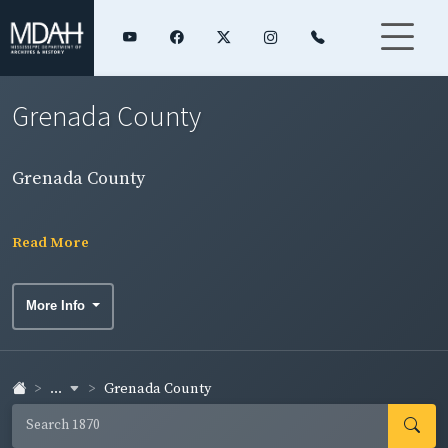
Grenada County
Grenada County
Read More
More Info
...
Grenada County