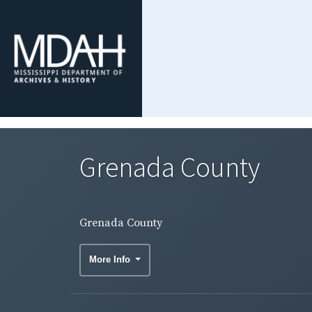
Grenada County
Grenada County
More Info