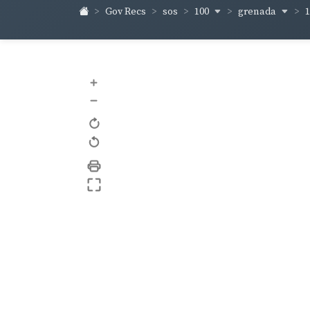
100
grenada
Gov Recs
sos
+
–