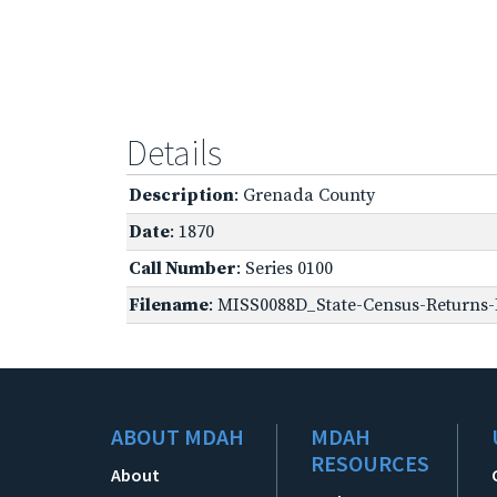
Details
Description
: Grenada County
Date
: 1870
Call Number
: Series 0100
Filename
: MISS0088D_State-Census-Returns-B
ABOUT MDAH
MDAH
RESOURCES
About