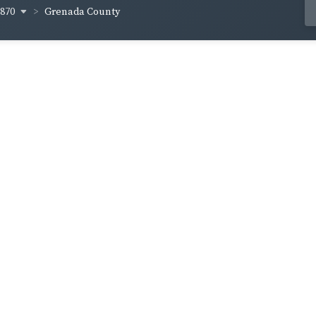
1870
Grenada County