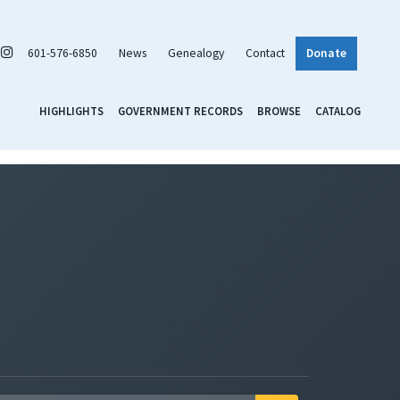
601-576-6850
News
Genealogy
Contact
Donate
HIGHLIGHTS
GOVERNMENT RECORDS
BROWSE
CATALOG