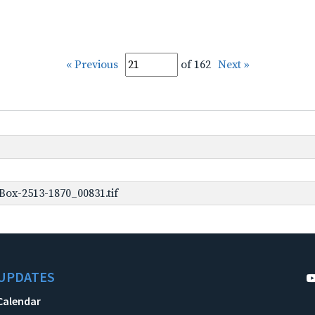
« Previous
of 162
Next »
ox-2513-1870_00831.tif
UPDATES
Calendar