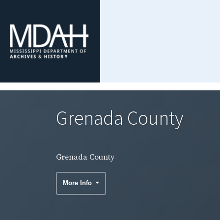
Grenada County
Grenada County
More Info