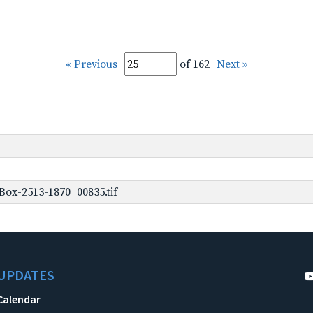
« Previous
of 162
Next »
ox-2513-1870_00835.tif
UPDATES
Calendar