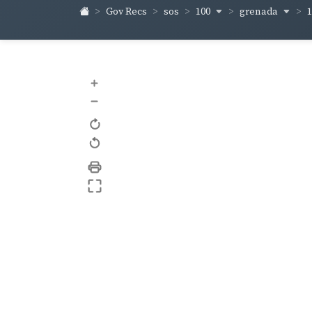
100
grenada
Gov Recs
sos
+
–