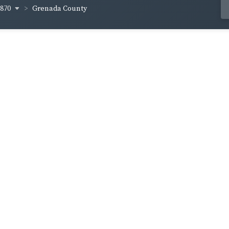
1870
Grenada County