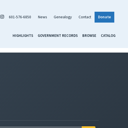
601-576-6850
News
Genealogy
Contact
Donate
HIGHLIGHTS
GOVERNMENT RECORDS
BROWSE
CATALOG