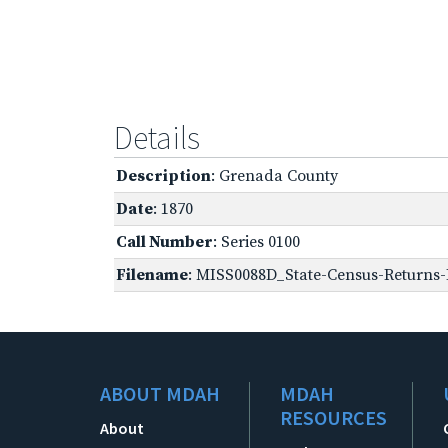
Details
Description
: Grenada County
Date
: 1870
Call Number
: Series 0100
Filename
: MISS0088D_State-Census-Returns-B
ABOUT MDAH
MDAH
RESOURCES
About