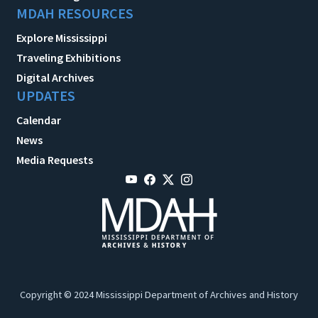
MDAH RESOURCES
Explore Mississippi
Traveling Exhibitions
Digital Archives
UPDATES
Calendar
News
Media Requests
Copyright © 2024 Mississippi Department of Archives and History