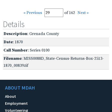
« Previous
of 162
Next »
Details
Description
: Grenada County
Date
: 1870
Call Number
: Series 0100
Filename
: MISS0088D_State-Census-Returns-Box-2513-
1870_00839.tif
ABOUT MDAH
About
Employment
Volunteering