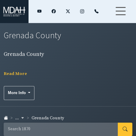
Grenada County
Grenada County
Read More
More Info
...
Grenada County