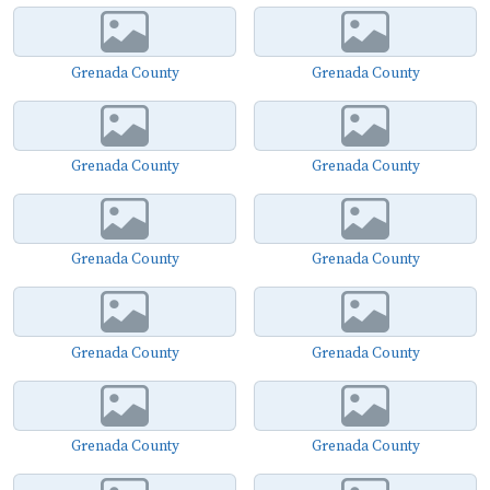
Grenada County
Grenada County
Grenada County
Grenada County
Grenada County
Grenada County
Grenada County
Grenada County
Grenada County
Grenada County