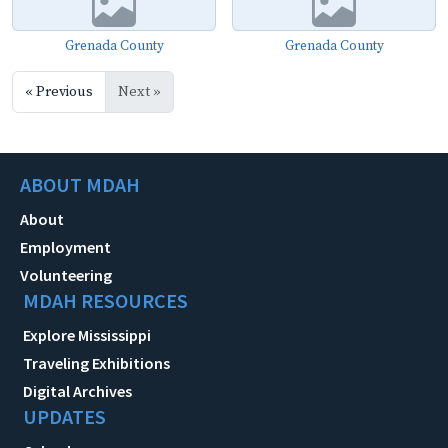
Grenada County
Grenada County
« Previous
Next »
ABOUT MDAH
About
Employment
Volunteering
MDAH RESOURCES
Explore Mississippi
Traveling Exhibitions
Digital Archives
UPDATES