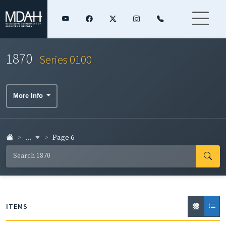
1870
Series 0100
More Info
...
Page 6
ITEMS