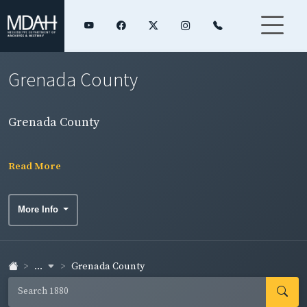
Grenada County
Grenada County
Read More
More Info
...
Grenada County