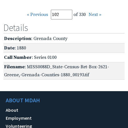
« Previous
of 330
Next »
Details
Description
: Grenada County
Date
: 1880
Call Number
: Series 0100
Filename
: MISS0088D_State-Census-Ret-Box-2621-
Greene,-Grenada-Counties-1880_00193.tif
ABOUT MDAH
About
Employment
Volunteering