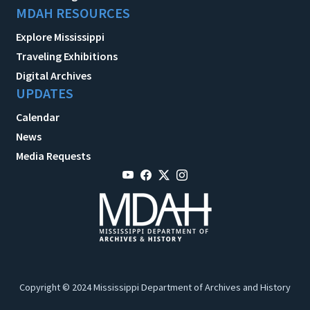
MDAH RESOURCES
Explore Mississippi
Traveling Exhibitions
Digital Archives
UPDATES
Calendar
News
Media Requests
Copyright © 2024 Mississippi Department of Archives and History