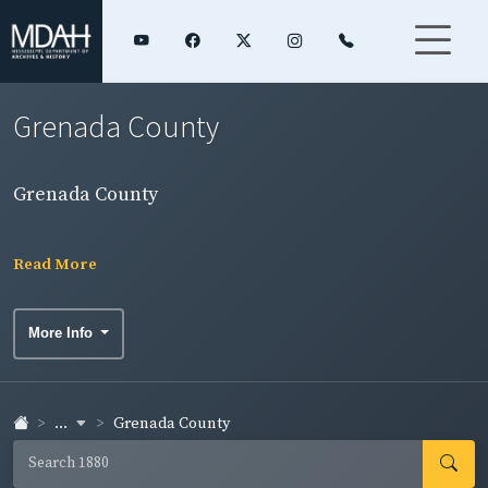
Grenada County
Grenada County
Read More
More Info
...
Grenada County