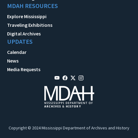
MDAH RESOURCES
Explore Mississippi
Traveling Exhibitions
Digital Archives
UPDATES
Calendar
News
Media Requests
Copyright © 2024 Mississippi Department of Archives and History