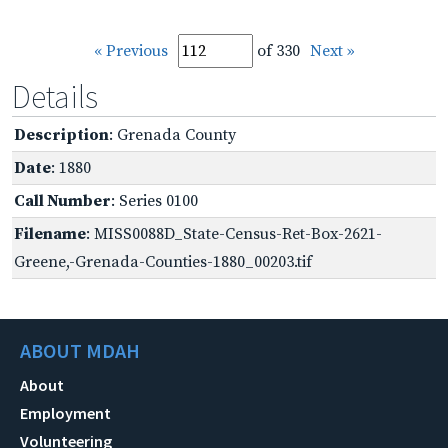
« Previous
of 330
Next »
Details
Description
: Grenada County
Date
: 1880
Call Number
: Series 0100
Filename
: MISS0088D_State-Census-Ret-Box-2621-
Greene,-Grenada-Counties-1880_00203.tif
ABOUT MDAH
About
Employment
Volunteering