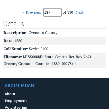
« Previous
of 330
Next »
Details
Description
: Grenada County
Date
: 1880
Call Number
: Series 0100
Filename
: MISS0088D_State-Census-Ret-Box-2621-
Greene,-Grenada-Counties-1880_00278.tif
ABOUT MDAH
About
Employment
Volunteering