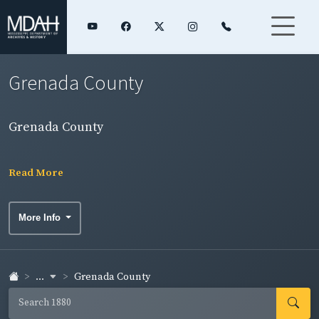
Grenada County
Grenada County
Read More
More Info
...
Grenada County