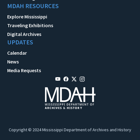
MDAH RESOURCES
Explore Mississippi
Traveling Exhibitions
Digital Archives
UPDATES
Calendar
News
Media Requests
Copyright © 2024 Mississippi Department of Archives and History