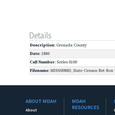
Details
Description
: Grenada County
Date
: 1880
Call Number
: Series 0100
Filename
: MISS0088D_State-Census-Ret-Box-
ABOUT MDAH
MDAH
RESOURCES
About