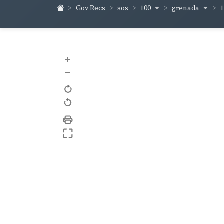
100
grenada
Gov Recs
sos
+
–