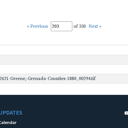
« Previous
of 330
Next »
2621-Greene,-Grenada-Counties-1880_00294.tif
UPDATES
Calendar