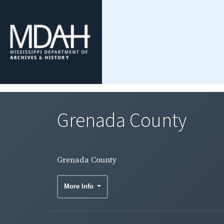
Grenada County
Grenada County
More Info