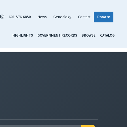
601-576-6850
News
Genealogy
Contact
Donate
HIGHLIGHTS
GOVERNMENT RECORDS
BROWSE
CATALOG