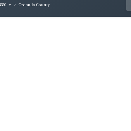
1880
Grenada County