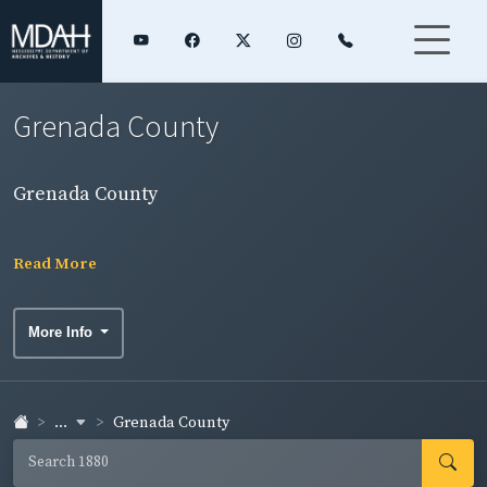
Grenada County
Grenada County
Read More
More Info
...
Grenada County