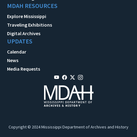
MDAH RESOURCES
Explore Mississippi
Traveling Exhibitions
Digital Archives
UPDATES
Calendar
News
Media Requests
Copyright © 2024 Mississippi Department of Archives and History