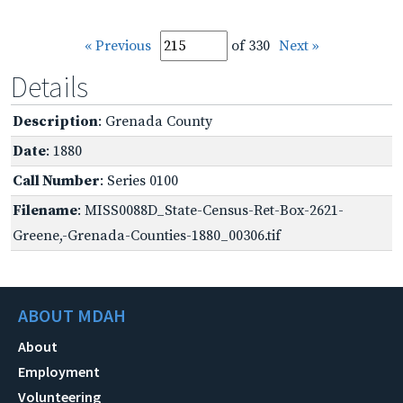
« Previous
of 330
Next »
Details
Description
: Grenada County
Date
: 1880
Call Number
: Series 0100
Filename
: MISS0088D_State-Census-Ret-Box-2621-
Greene,-Grenada-Counties-1880_00306.tif
ABOUT MDAH
About
Employment
Volunteering