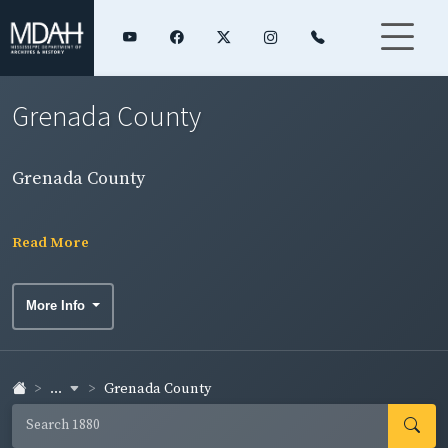
Grenada County
Grenada County
Read More
More Info
...
Grenada County