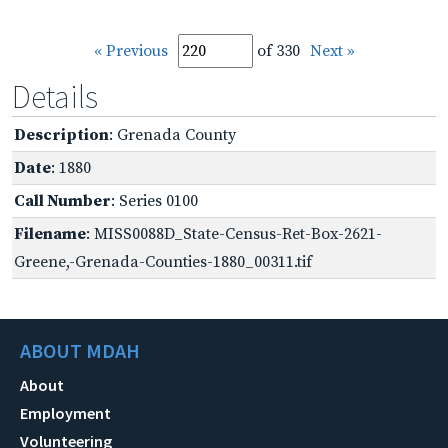
« Previous
of 330
Next »
Details
Description
: Grenada County
Date
: 1880
Call Number
: Series 0100
Filename
: MISS0088D_State-Census-Ret-Box-2621-
Greene,-Grenada-Counties-1880_00311.tif
ABOUT MDAH
About
Employment
Volunteering