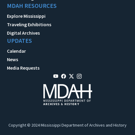
MDAH RESOURCES
Explore Mississippi
Traveling Exhibitions
Digital Archives
UPDATES
Calendar
News
Media Requests
Copyright © 2024 Mississippi Department of Archives and History