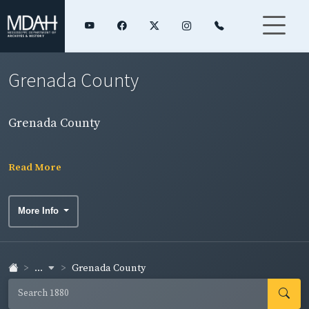
Grenada County
Grenada County
Read More
More Info
...
Grenada County