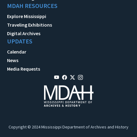
MDAH RESOURCES
Explore Mississippi
Traveling Exhibitions
Digital Archives
UPDATES
Calendar
News
Media Requests
Copyright © 2024 Mississippi Department of Archives and History