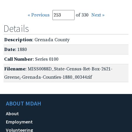
« Previous
of 330
Next »
Details
Description
: Grenada County
Date
: 1880
Call Number
: Series 0100
Filename
: MISS0088D_State-Census-Ret-Box-2621-
Greene,-Grenada-Counties-1880_00344.tif
ABOUT MDAH
About
Employment
Volunteering