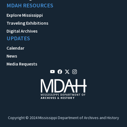
MDAH RESOURCES
Explore Mississippi
Traveling Exhibitions
Digital Archives
UPDATES
Calendar
News
Media Requests
Copyright © 2024 Mississippi Department of Archives and History