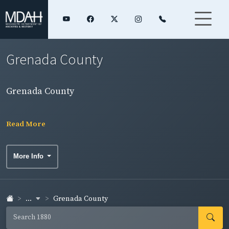
Grenada County
Grenada County
Read More
More Info
...
Grenada County