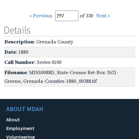
« Previous
of 330
Next »
Details
Description
: Grenada County
Date
: 1880
Call Number
: Series 0100
Filename
: MISS0088D_State-Census-Ret-Box-2621-
Greene,-Grenada-Counties-1880_00388.tif
ABOUT MDAH
About
Employment
Volunteering