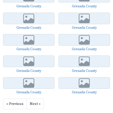
Grenada County
Grenada County
Grenada County
Grenada County
Grenada County
Grenada County
Grenada County
Grenada County
Grenada County
Grenada County
« Previous
Next »