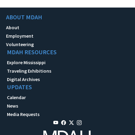
ABOUT MDAH
About
Employment
Volunteering
MDAH RESOURCES
Explore Mississippi
Traveling Exhibitions
Digital Archives
UPDATES
Calendar
News
Media Requests