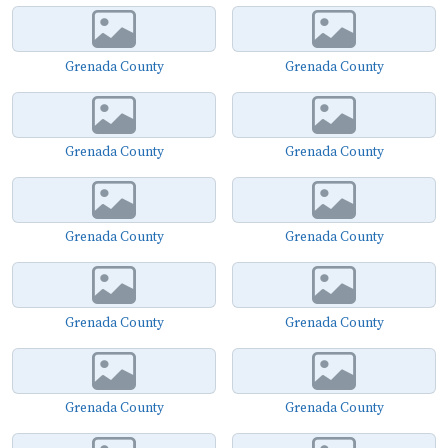
Grenada County
Grenada County
Grenada County
Grenada County
Grenada County
Grenada County
Grenada County
Grenada County
Grenada County
Grenada County