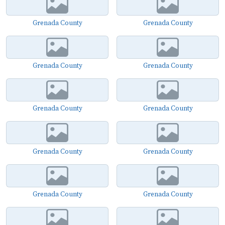
Grenada County
Grenada County
Grenada County
Grenada County
Grenada County
Grenada County
Grenada County
Grenada County
Grenada County
Grenada County