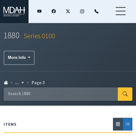
1880
Series 0100
More Info
...
Page 3
ITEMS