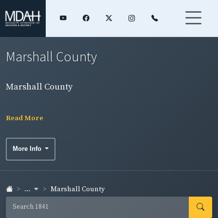
Marshall County
Marshall County
Read More
More Info
...
Marshall County