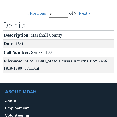
« Previous
of 9
Next »
Details
Description
: Marshall County
Date
: 1841
Call Number
: Series 0100
Filename
: MISS0088D_State-Census-Returns-Box-2466-
1818-1880_00220.tif
ABOUT MDAH
About
Employment
Volunteering