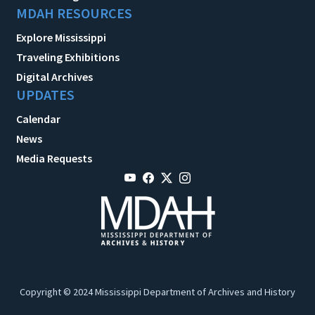
MDAH RESOURCES
Explore Mississippi
Traveling Exhibitions
Digital Archives
UPDATES
Calendar
News
Media Requests
Copyright © 2024 Mississippi Department of Archives and History