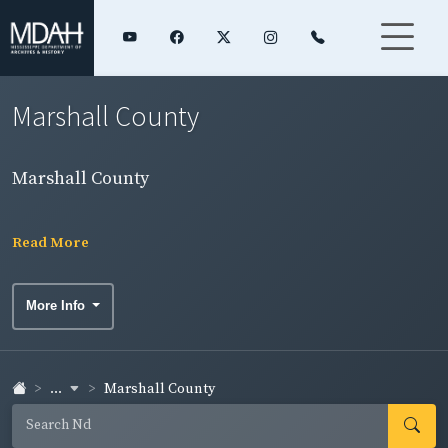
Marshall County
Marshall County
Read More
More Info
...
Marshall County