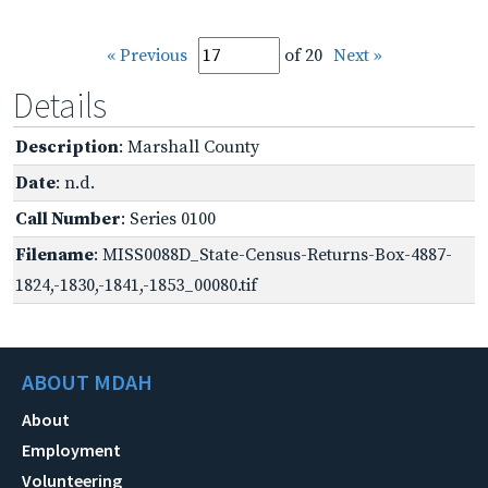
« Previous
of 20
Next »
Details
Description
: Marshall County
Date
: n.d.
Call Number
: Series 0100
Filename
: MISS0088D_State-Census-Returns-Box-4887-
1824,-1830,-1841,-1853_00080.tif
ABOUT MDAH
About
Employment
Volunteering