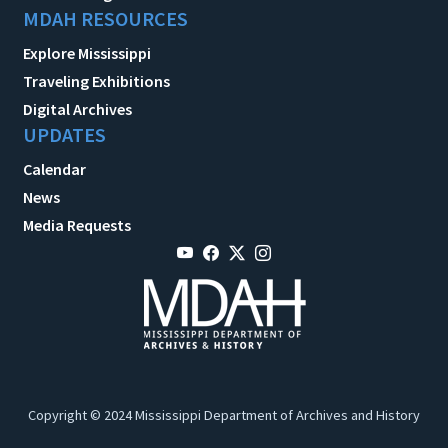
MDAH RESOURCES
Explore Mississippi
Traveling Exhibitions
Digital Archives
UPDATES
Calendar
News
Media Requests
Copyright © 2024 Mississippi Department of Archives and History