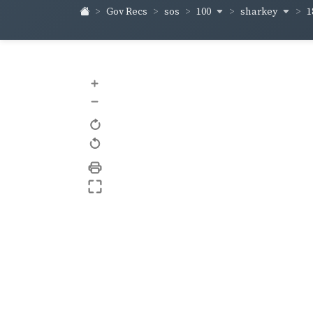
100
sharkey
Gov Recs
sos
1
+
–