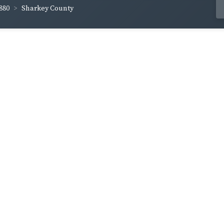
880
Sharkey County