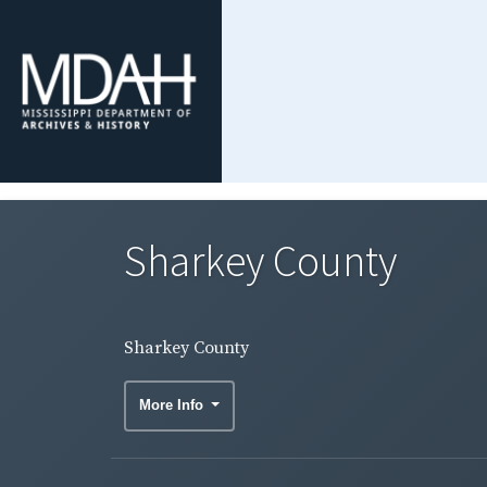
Sharkey County
Sharkey County
More Info