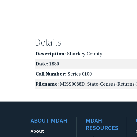
Details
Description
: Sharkey County
Date
: 1880
Call Number
: Series 0100
Filename
: MISS0088D_State-Census-Returns-
ABOUT MDAH
MDAH
RESOURCES
About