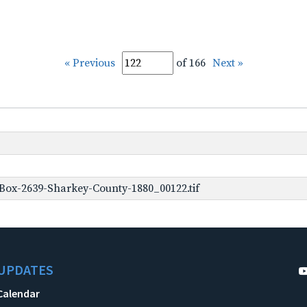
« Previous
of 166
Next »
Box-2639-Sharkey-County-1880_00122.tif
UPDATES
Calendar