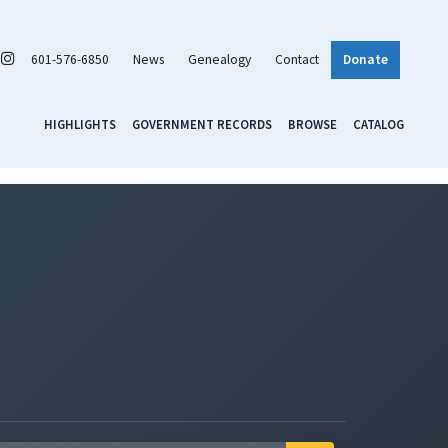
601-576-6850
News
Genealogy
Contact
Donate
HIGHLIGHTS
GOVERNMENT RECORDS
BROWSE
CATALOG