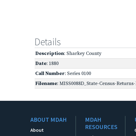
Details
Description
: Sharkey County
Date
: 1880
Call Number
: Series 0100
Filename
: MISS0088D_State-Census-Returns-
ABOUT MDAH
MDAH
RESOURCES
About