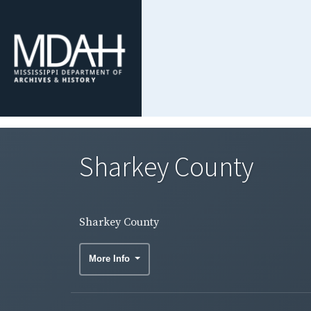
Sharkey County
Sharkey County
More Info