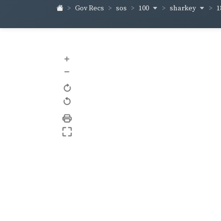
100
sharkey
Gov Recs
sos
1
+
–