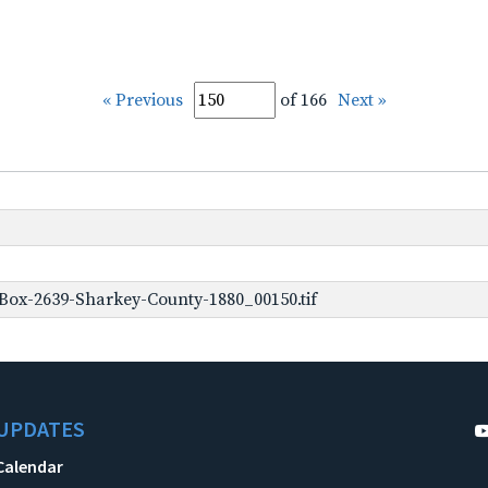
« Previous
of 166
Next »
Box-2639-Sharkey-County-1880_00150.tif
UPDATES
Calendar