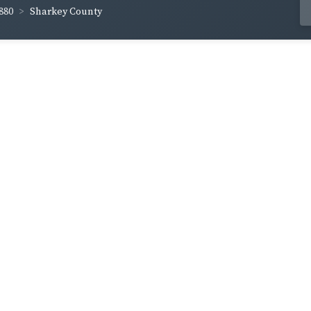
880
Sharkey County