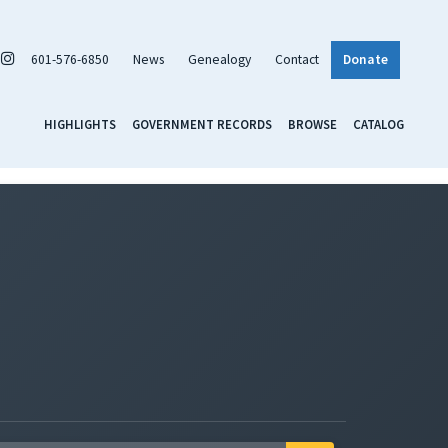
601-576-6850
News
Genealogy
Contact
Donate
HIGHLIGHTS
GOVERNMENT RECORDS
BROWSE
CATALOG