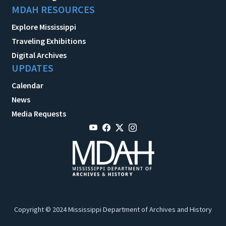
MDAH RESOURCES
Explore Mississippi
Traveling Exhibitions
Digital Archives
UPDATES
Calendar
News
Media Requests
Copyright © 2024 Mississippi Department of Archives and History