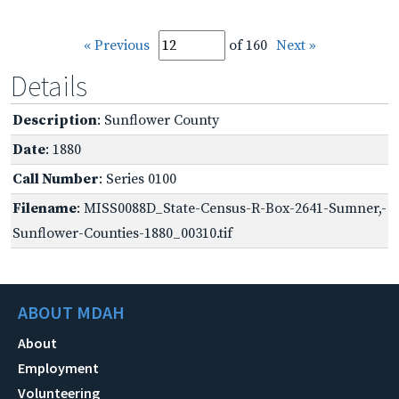
« Previous
of 160
Next »
Details
Description
: Sunflower County
Date
: 1880
Call Number
: Series 0100
Filename
: MISS0088D_State-Census-R-Box-2641-Sumner,-
Sunflower-Counties-1880_00310.tif
ABOUT MDAH
About
Employment
Volunteering