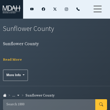
Sunflower County
Sunflower County
Read More
More Info
...
Sunflower County