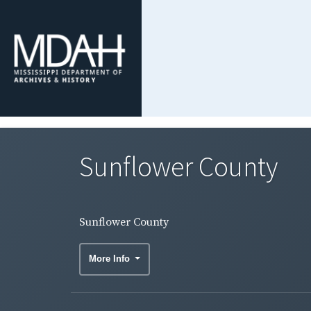
Sunflower County
Sunflower County
More Info