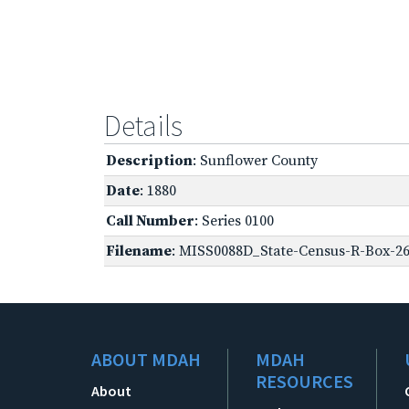
Details
Description
: Sunflower County
Date
: 1880
Call Number
: Series 0100
Filename
: MISS0088D_State-Census-R-Box-26
ABOUT MDAH
MDAH
RESOURCES
About