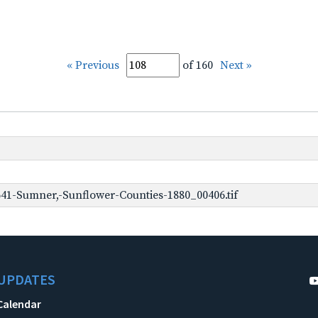
« Previous
of 160
Next »
41-Sumner,-Sunflower-Counties-1880_00406.tif
UPDATES
Calendar