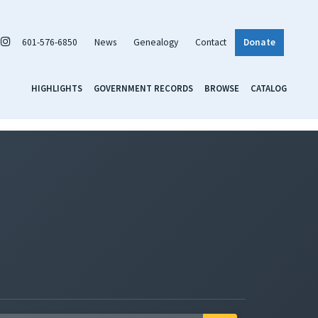
601-576-6850
News
Genealogy
Contact
Donate
HIGHLIGHTS
GOVERNMENT RECORDS
BROWSE
CATALOG