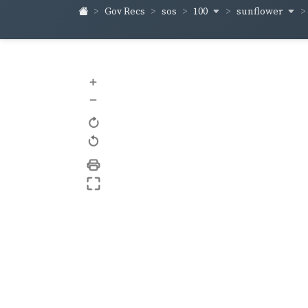
100
sunflower
Gov Recs
sos
+
–