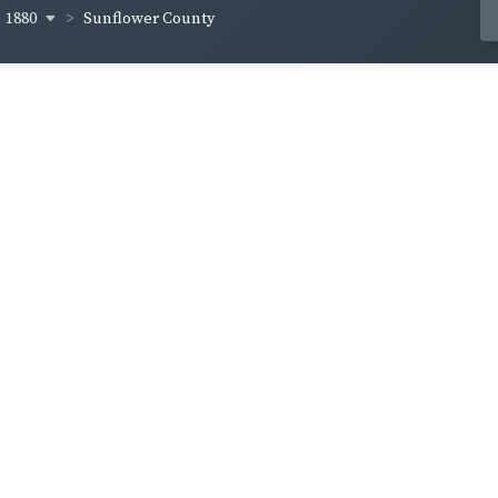
1880
Sunflower County