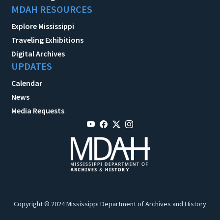
MDAH RESOURCES
Explore Mississippi
Traveling Exhibitions
Digital Archives
UPDATES
Calendar
News
Media Requests
Copyright © 2024 Mississippi Department of Archives and History