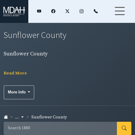
Sunflower County
Sunflower County
Read More
More Info
...
Sunflower County