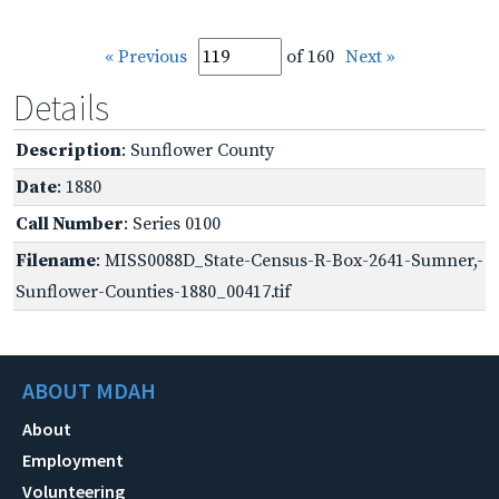
« Previous
of 160
Next »
Details
Description
: Sunflower County
Date
: 1880
Call Number
: Series 0100
Filename
: MISS0088D_State-Census-R-Box-2641-Sumner,-
Sunflower-Counties-1880_00417.tif
ABOUT MDAH
About
Employment
Volunteering