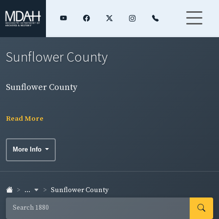
Sunflower County
Sunflower County
Read More
More Info
...
Sunflower County