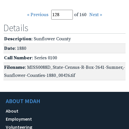
« Previous
of 160
Next »
Details
Description
: Sunflower County
Date
: 1880
Call Number
: Series 0100
Filename
: MISS0088D_State-Census-R-Box-2641-Sumner,-
Sunflower-Counties-1880_00426.tif
ABOUT MDAH
About
Employment
Volunteering