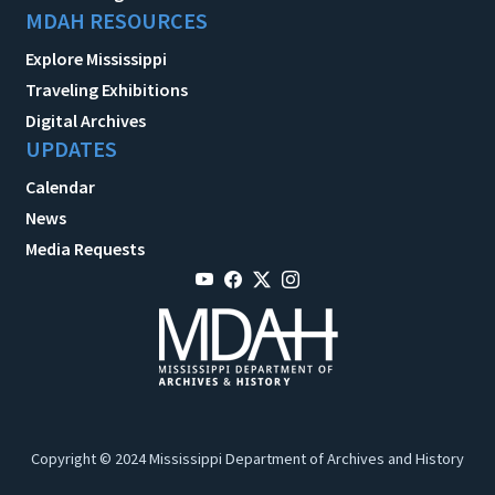
MDAH RESOURCES
Explore Mississippi
Traveling Exhibitions
Digital Archives
UPDATES
Calendar
News
Media Requests
Copyright © 2024 Mississippi Department of Archives and History