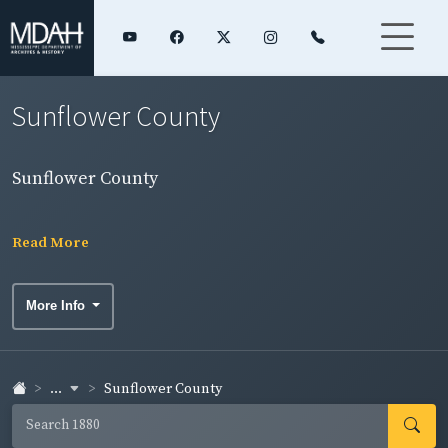
Sunflower County
Sunflower County
Read More
More Info
...
Sunflower County