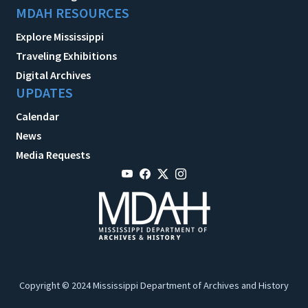
MDAH RESOURCES
Explore Mississippi
Traveling Exhibitions
Digital Archives
UPDATES
Calendar
News
Media Requests
Copyright © 2024 Mississippi Department of Archives and History