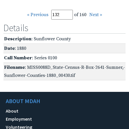
« Previous
of 160
Next »
Details
Description
: Sunflower County
Date
: 1880
Call Number
: Series 0100
Filename
: MISS0088D_State-Census-R-Box-2641-Sumner,-
Sunflower-Counties-1880_00430.tif
ABOUT MDAH
About
Employment
Volunteering