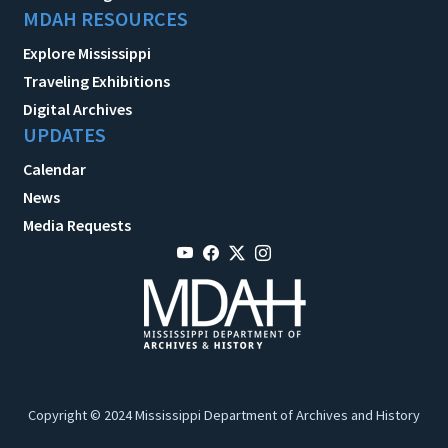
MDAH RESOURCES
Explore Mississippi
Traveling Exhibitions
Digital Archives
UPDATES
Calendar
News
Media Requests
Copyright © 2024 Mississippi Department of Archives and History