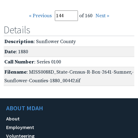
« Previous
of 160
Next »
Details
Description
: Sunflower County
Date
: 1880
Call Number
: Series 0100
Filename
: MISS0088D_State-Census-R-Box-2641-Sumner,-
Sunflower-Counties-1880_00442.tif
ABOUT MDAH
About
Employment
Volunteering