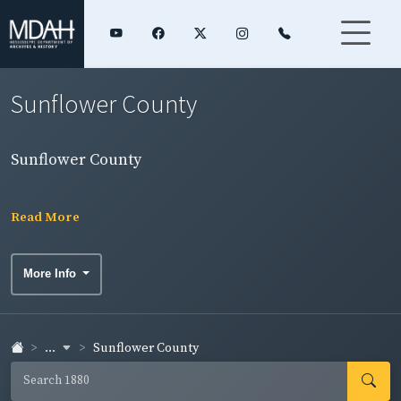
Sunflower County
Sunflower County
Read More
More Info
...
Sunflower County