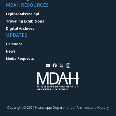
MDAH RESOURCES
Explore Mississippi
Traveling Exhibitions
Digital Archives
UPDATES
Calendar
News
Media Requests
Copyright © 2024 Mississippi Department of Archives and History