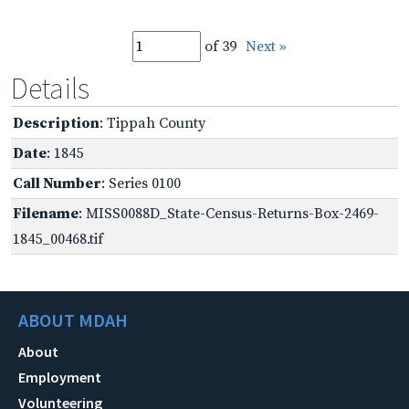
of 39
Next »
Details
Description
: Tippah County
Date
: 1845
Call Number
: Series 0100
Filename
: MISS0088D_State-Census-Returns-Box-2469-
1845_00468.tif
ABOUT MDAH
About
Employment
Volunteering