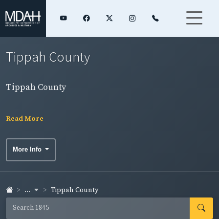
Tippah County
Tippah County
Read More
More Info
...
Tippah County