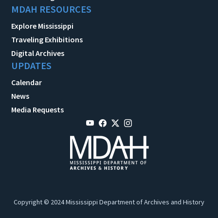
MDAH RESOURCES
Explore Mississippi
Traveling Exhibitions
Digital Archives
UPDATES
Calendar
News
Media Requests
Copyright © 2024 Mississippi Department of Archives and History