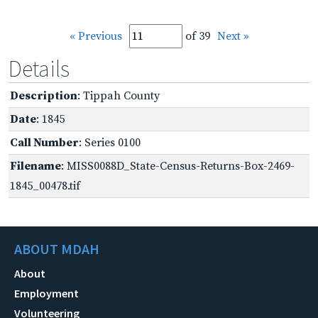
« Previous
of 39
Next »
Details
Description
: Tippah County
Date
: 1845
Call Number
: Series 0100
Filename
: MISS0088D_State-Census-Returns-Box-2469-
1845_00478.tif
ABOUT MDAH
About
Employment
Volunteering