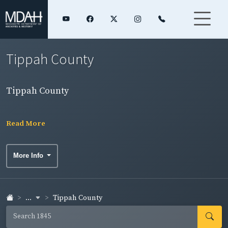
Tippah County
Tippah County
Read More
More Info
...
Tippah County