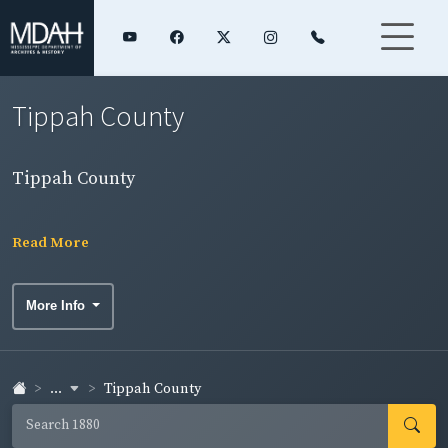
Tippah County
Tippah County
Read More
More Info
...
Tippah County