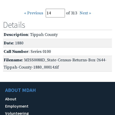
« Previous
of 313
Next »
Details
Description
: Tippah County
Date
: 1880
Call Number
: Series 0100
Filename
: MISS0088D_State-Census-Returns-Box-2644-
Tippah-County-1880_00014.tif
ABOUT MDAH
About
Employment
Volunteering