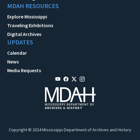
MDAH RESOURCES
Explore Mississippi
Traveling Exhibitions
Digital Archives
UPDATES
Calendar
News
Media Requests
Copyright © 2024 Mississippi Department of Archives and History