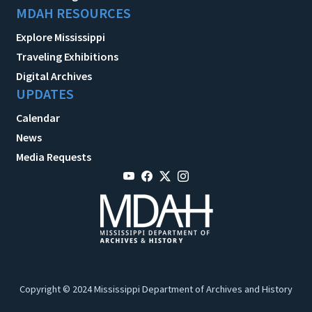
MDAH RESOURCES
Explore Mississippi
Traveling Exhibitions
Digital Archives
UPDATES
Calendar
News
Media Requests
Copyright © 2024 Mississippi Department of Archives and History