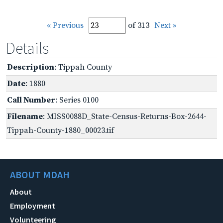
« Previous
of 313
Next »
Details
Description
: Tippah County
Date
: 1880
Call Number
: Series 0100
Filename
: MISS0088D_State-Census-Returns-Box-2644-
Tippah-County-1880_00023.tif
ABOUT MDAH
About
Employment
Volunteering