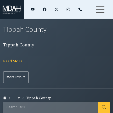
Tippah County
Tippah County
Read More
More Info
...
Tippah County