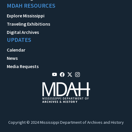
MDAH RESOURCES
Explore Mississippi
Traveling Exhibitions
Digital Archives
UPDATES
Calendar
News
Media Requests
Copyright © 2024 Mississippi Department of Archives and History