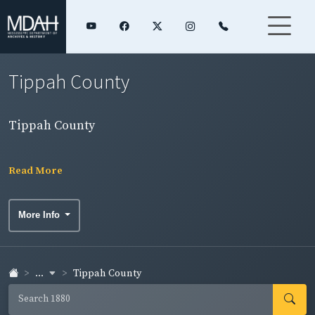
Tippah County
Tippah County
Read More
More Info
...
Tippah County