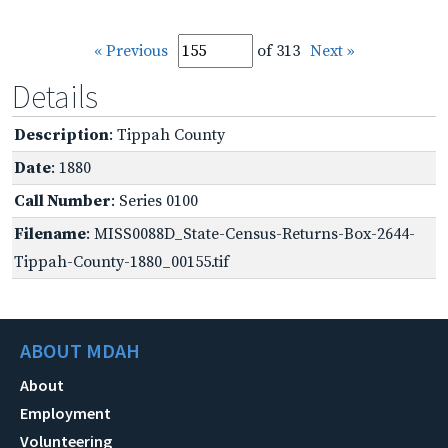
« Previous
of 313
Next »
Details
Description
: Tippah County
Date
: 1880
Call Number
: Series 0100
Filename
: MISS0088D_State-Census-Returns-Box-2644-
Tippah-County-1880_00155.tif
ABOUT MDAH
About
Employment
Volunteering