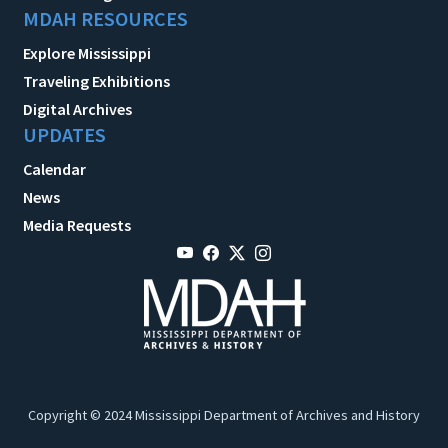
MDAH RESOURCES
Explore Mississippi
Traveling Exhibitions
Digital Archives
UPDATES
Calendar
News
Media Requests
Copyright © 2024 Mississippi Department of Archives and History