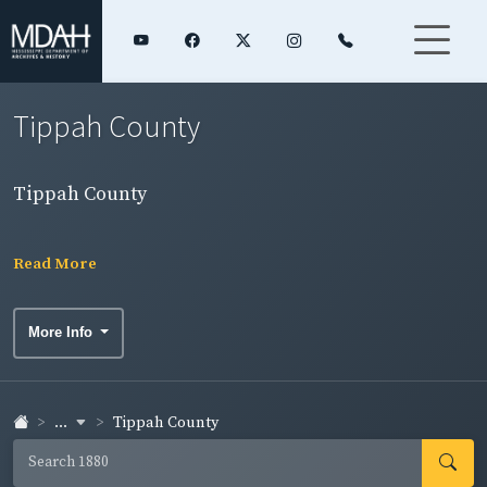
Tippah County
Tippah County
Read More
More Info
...
Tippah County