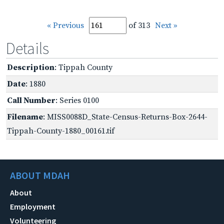
« Previous
of 313
Next »
Details
Description
: Tippah County
Date
: 1880
Call Number
: Series 0100
Filename
: MISS0088D_State-Census-Returns-Box-2644-
Tippah-County-1880_00161.tif
ABOUT MDAH
About
Employment
Volunteering