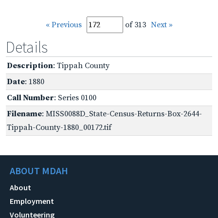
« Previous
of 313
Next »
Details
Description
: Tippah County
Date
: 1880
Call Number
: Series 0100
Filename
: MISS0088D_State-Census-Returns-Box-2644-
Tippah-County-1880_00172.tif
ABOUT MDAH
About
Employment
Volunteering