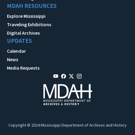
MDAH RESOURCES
Explore Mississippi
Traveling Exhibitions
Digital Archives
UPDATES
Calendar
News
Media Requests
Copyright © 2024 Mississippi Department of Archives and History