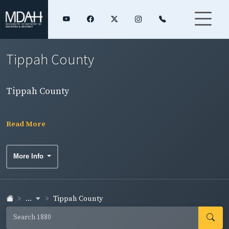
Tippah County
Tippah County
Read More
More Info
...
Tippah County