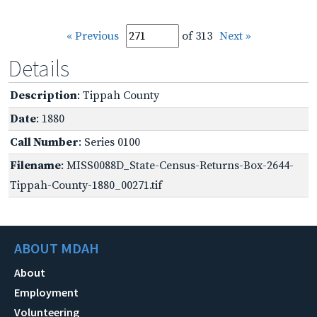
« Previous
of 313
Next »
Details
Description
: Tippah County
Date
: 1880
Call Number
: Series 0100
Filename
: MISS0088D_State-Census-Returns-Box-2644-
Tippah-County-1880_00271.tif
ABOUT MDAH
About
Employment
Volunteering