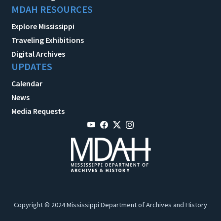
MDAH RESOURCES
Explore Mississippi
Traveling Exhibitions
Digital Archives
UPDATES
Calendar
News
Media Requests
Copyright © 2024 Mississippi Department of Archives and History