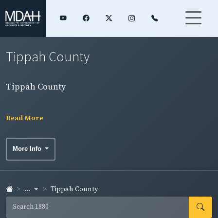
Tippah County
Tippah County
Read More
More Info
...
Tippah County